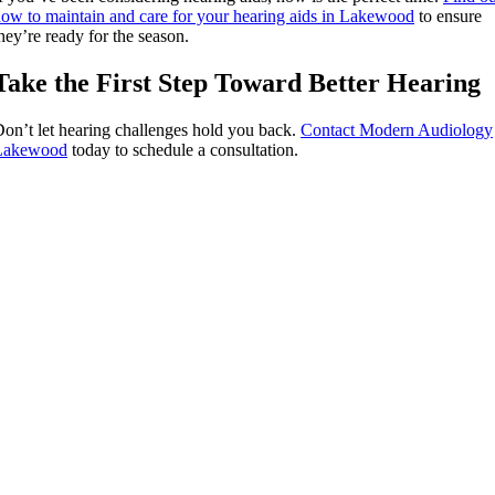
ow to maintain and care for your hearing aids in Lakewood
to ensure
hey’re ready for the season.
Take the First Step Toward Better Hearing
on’t let hearing challenges hold you back.
Contact Modern Audiology
Lakewood
today to schedule a consultation.