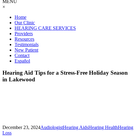
MENU
×
Home
Our Clinic
HEARING CARE SERVICES
Providers
Resources
Testimonials
New Patient
Contact
Español
Hearing Aid Tips for a Stress-Free Holiday Season
in Lakewood
December 23, 2024
Audiologist
Hearing Aids
Hearing Health
Hearing
Loss