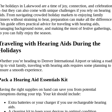
he holidays in Lakewood are a time of joy, connection, and celebratio
but they can also come with unique challenges if you rely on hearing
ids. From navigating crowded holiday markets to enjoying family
inners without straining to hear, preparation can make all the difference
his guide offers practical advice for traveling with hearing aids,
anaging background noise, and making the most of festive gatherings,
o you can fully enjoy the season.
Traveling with Hearing Aids During the
Holidays
hether you’re heading to Denver International Airport or taking a road
rip to visit family, traveling with hearing aids requires some planning to
nsure a smooth experience.
Pack a Hearing Aid Essentials Kit
aving the right supplies on hand can save you from potential
isruptions during your trip. Your kit should include:
Extra batteries or your charger if you use rechargeable hearing
aids.
A cleaning kit to keep your devices in optimal condition.