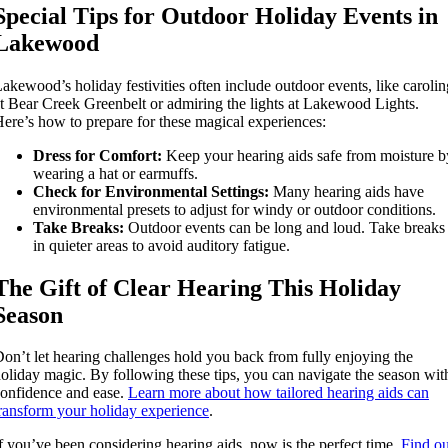
Special Tips for Outdoor Holiday Events in
Lakewood
akewood’s holiday festivities often include outdoor events, like carolin
t Bear Creek Greenbelt or admiring the lights at Lakewood Lights.
ere’s how to prepare for these magical experiences:
Dress for Comfort:
Keep your hearing aids safe from moisture b
wearing a hat or earmuffs.
Check for Environmental Settings:
Many hearing aids have
environmental presets to adjust for windy or outdoor conditions.
Take Breaks:
Outdoor events can be long and loud. Take breaks
in quieter areas to avoid auditory fatigue.
The Gift of Clear Hearing This Holiday
Season
on’t let hearing challenges hold you back from fully enjoying the
oliday magic. By following these tips, you can navigate the season wit
onfidence and ease.
Learn more about how tailored hearing aids can
ransform your holiday experience
.
f you’ve been considering hearing aids, now is the perfect time.
Find ou