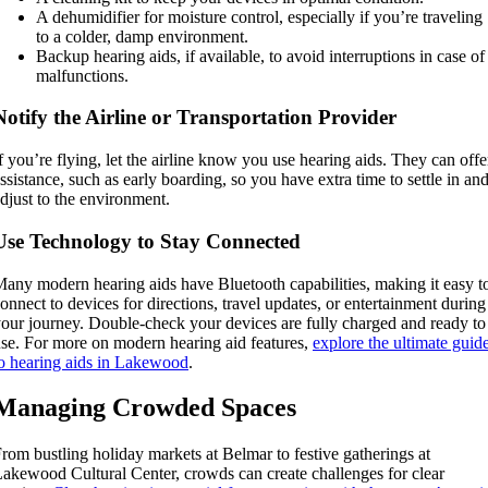
A dehumidifier for moisture control, especially if you’re traveling
to a colder, damp environment.
Backup hearing aids, if available, to avoid interruptions in case of
malfunctions.
Notify the Airline or Transportation Provider
f you’re flying, let the airline know you use hearing aids. They can offe
ssistance, such as early boarding, so you have extra time to settle in an
djust to the environment.
Use Technology to Stay Connected
any modern hearing aids have Bluetooth capabilities, making it easy t
onnect to devices for directions, travel updates, or entertainment during
our journey. Double-check your devices are fully charged and ready to
se. For more on modern hearing aid features,
explore the ultimate guid
o hearing aids in Lakewood
.
Managing Crowded Spaces
rom bustling holiday markets at Belmar to festive gatherings at
akewood Cultural Center, crowds can create challenges for clear