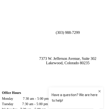
(303) 988-7299
7373 W. Jefferson Avenue, Suite 302
Lakewood, Colorado 80235
Office Hours
Monday 7:30 am - 5:00 pm
Tuesday 7:30 am - 5:00 pm