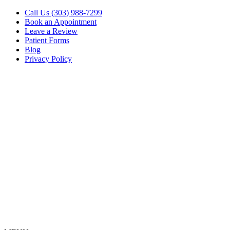
Call Us (303) 988-7299
Book an Appointment
Leave a Review
Patient Forms
Blog
Privacy Policy