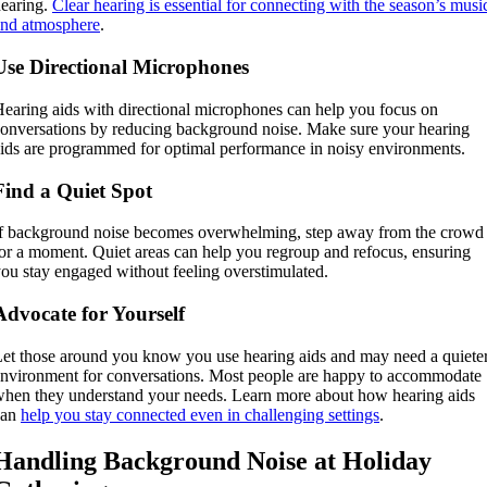
earing.
Clear hearing is essential for connecting with the season’s musi
and atmosphere
.
Use Directional Microphones
earing aids with directional microphones can help you focus on
onversations by reducing background noise. Make sure your hearing
ids are programmed for optimal performance in noisy environments.
Find a Quiet Spot
f background noise becomes overwhelming, step away from the crowd
or a moment. Quiet areas can help you regroup and refocus, ensuring
ou stay engaged without feeling overstimulated.
Advocate for Yourself
et those around you know you use hearing aids and may need a quiete
nvironment for conversations. Most people are happy to accommodate
hen they understand your needs. Learn more about how hearing aids
can
help you stay connected even in challenging settings
.
Handling Background Noise at Holiday