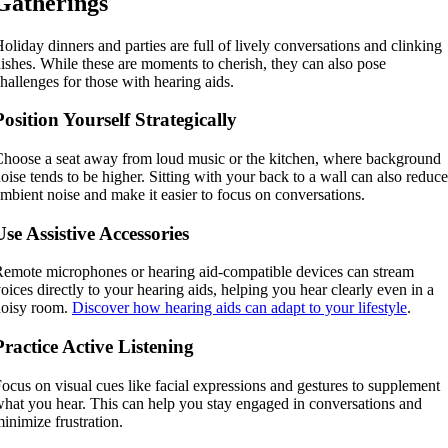
Gatherings
oliday dinners and parties are full of lively conversations and clinking
ishes. While these are moments to cherish, they can also pose
hallenges for those with hearing aids.
Position Yourself Strategically
hoose a seat away from loud music or the kitchen, where background
oise tends to be higher. Sitting with your back to a wall can also reduce
mbient noise and make it easier to focus on conversations.
Use Assistive Accessories
emote microphones or hearing aid-compatible devices can stream
oices directly to your hearing aids, helping you hear clearly even in a
noisy room.
Discover how hearing aids can adapt to your lifestyle
.
Practice Active Listening
ocus on visual cues like facial expressions and gestures to supplement
hat you hear. This can help you stay engaged in conversations and
inimize frustration.