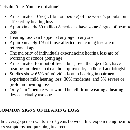
acts don’t lie. You are not alone!
An estimated 16% (1.1 billion people) of the world’s population i
affected by hearing loss.
Approximately 30 million Americans have some degree of hearin
loss.
Hearing loss can happen at any age to anyone.
Approximately 1/3 of those affected by hearing loss are of
retirement age.
The majority of individuals experiencing hearing loss are of
working or school-going age.
An estimated four out of five adults, over the age of 55, have
hearing problems that can be improved by a clinical audiologist.
Studies show 65% of individuals with hearing impairment
experience mild hearing loss, 30% moderate, and 5% severe or
profound hearing loss.
Only 1 in 5 people who would benefit from wearing a hearing
device actually use one.
COMMON SIGNS OF HEARING LOSS
he average person waits 5 to 7 years between first experiencing hearin
oss symptoms and pursuing treatment.