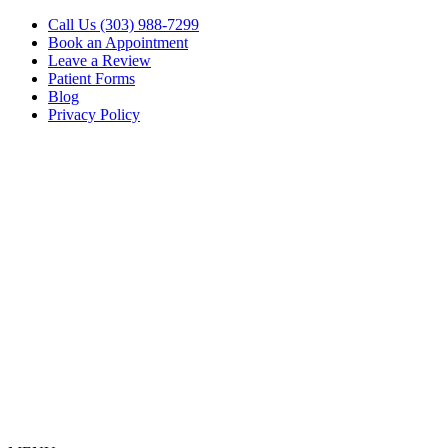
Call Us (303) 988-7299
Book an Appointment
Leave a Review
Patient Forms
Blog
Privacy Policy