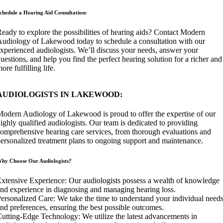
chedule a Hearing Aid Consultation:
eady to explore the possibilities of hearing aids? Contact Modern
udiology of Lakewood today to schedule a consultation with our
xperienced audiologists. We’ll discuss your needs, answer your
uestions, and help you find the perfect hearing solution for a richer and
ore fulfilling life.
AUDIOLOGISTS IN LAKEWOOD:
odern Audiology of Lakewood is proud to offer the expertise of our
ighly qualified audiologists. Our team is dedicated to providing
omprehensive hearing care services, from thorough evaluations and
ersonalized treatment plans to ongoing support and maintenance.
hy Choose Our Audiologists?
xtensive Experience: Our audiologists possess a wealth of knowledge
nd experience in diagnosing and managing hearing loss.
ersonalized Care: We take the time to understand your individual need
nd preferences, ensuring the best possible outcomes.
utting-Edge Technology: We utilize the latest advancements in