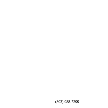
(303) 988-7299