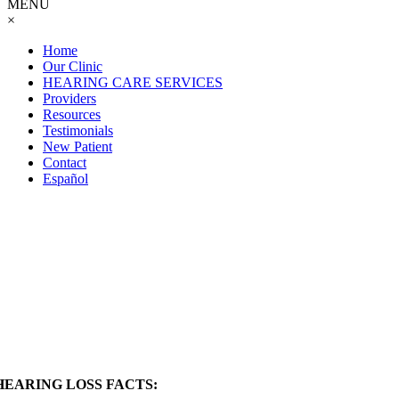
MENU
×
Home
Our Clinic
HEARING CARE SERVICES
Providers
Resources
Testimonials
New Patient
Contact
Español
Patient
Resources
HEARING LOSS FACTS: