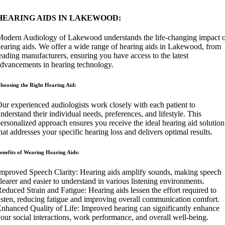
HEARING AIDS IN LAKEWOOD:
odern Audiology of Lakewood understands the life-changing impact 
earing aids. We offer a wide range of hearing aids in Lakewood, from
eading manufacturers, ensuring you have access to the latest
dvancements in hearing technology.
hoosing the Right Hearing Aid:
ur experienced audiologists work closely with each patient to
nderstand their individual needs, preferences, and lifestyle. This
ersonalized approach ensures you receive the ideal hearing aid solution
hat addresses your specific hearing loss and delivers optimal results.
enefits of Wearing Hearing Aids:
mproved Speech Clarity: Hearing aids amplify sounds, making speech
learer and easier to understand in various listening environments.
educed Strain and Fatigue: Hearing aids lessen the effort required to
isten, reducing fatigue and improving overall communication comfort.
nhanced Quality of Life: Improved hearing can significantly enhance
our social interactions, work performance, and overall well-being.