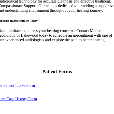
udiological technology for accurate diagnosis and effective treatment.
ompassionate Support: Our team is dedicated to providing a supportiv
nd understanding environment throughout your hearing journey.
chedule an Appointment Today:
on’t hesitate to address your hearing concerns. Contact Modern
udiology of Lakewood today to schedule an appointment with one of
ur experienced audiologists and explore the path to better hearing.
Patient Forms
 Patient Intake Form
ient Case History Form