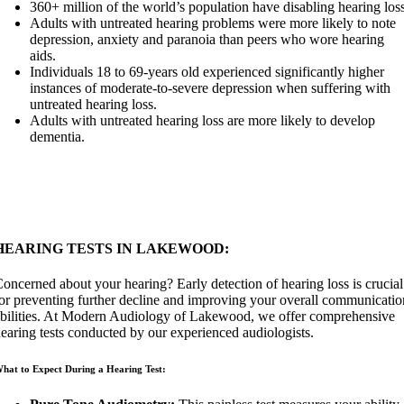
360+ million of the world’s population have disabling hearing loss
Adults with untreated hearing problems were more likely to note
depression, anxiety and paranoia than peers who wore hearing
aids.
Individuals 18 to 69-years old experienced significantly higher
instances of moderate-to-severe depression when suffering with
untreated hearing loss.
Adults with untreated hearing loss are more likely to develop
dementia.
HEARING TESTS IN LAKEWOOD:
oncerned about your hearing? Early detection of hearing loss is crucial
or preventing further decline and improving your overall communicatio
bilities. At Modern Audiology of Lakewood, we offer comprehensive
earing tests conducted by our experienced audiologists.
hat to Expect During a Hearing Test: