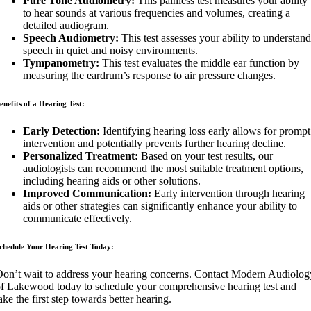
Pure Tone Audiometry:
This painless test measures your ability
to hear sounds at various frequencies and volumes, creating a
detailed audiogram.
Speech Audiometry:
This test assesses your ability to understand
speech in quiet and noisy environments.
Tympanometry:
This test evaluates the middle ear function by
measuring the eardrum’s response to air pressure changes.
enefits of a Hearing Test:
Early Detection:
Identifying hearing loss early allows for prompt
intervention and potentially prevents further hearing decline.
Personalized Treatment:
Based on your test results, our
audiologists can recommend the most suitable treatment options,
including hearing aids or other solutions.
Improved Communication:
Early intervention through hearing
aids or other strategies can significantly enhance your ability to
communicate effectively.
chedule Your Hearing Test Today:
on’t wait to address your hearing concerns. Contact Modern Audiolog
f Lakewood today to schedule your comprehensive hearing test and
ake the first step towards better hearing.