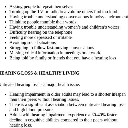
Asking people to repeat themselves
Turning up the TV or radio to a volume others find too loud
Having trouble understanding conversations in noisy environment
Thinking people mumble their words
Having trouble understanding women’s and children’s voices
Difficulty hearing on the telephone
Feeling more depressed or irritable
Avoiding social situations
Struggling to follow fast-moving conversations
Missing critical information in meetings or at work
Being told by family or friends that you have a hearing loss
HEARING LOSS & HEALTHY LIVING
ntreated hearing loss is a major health issue.
Hearing impairment in older adults may lead to a shorter lifespan
than their peers without hearing issues.
There is a significant association between untreated hearing loss
and high blood pressure.
Adults with hearing impairment experience a 30-40% faster
decline in cognitive abilities compared to their peers without
hearing loss.