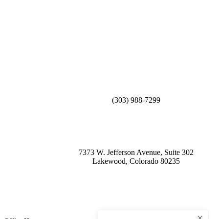
(303) 988-7299
7373 W. Jefferson Avenue, Suite 302
Lakewood, Colorado 80235