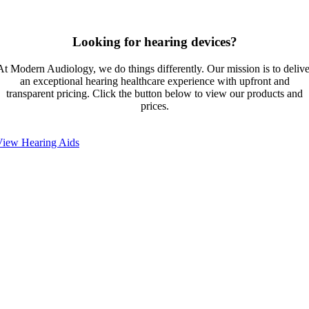
Looking for hearing devices?
At Modern Audiology, we do things differently. Our mission is to delive
an exceptional hearing healthcare experience with upfront and
transparent pricing. Click the button below to view our products and
prices.
View Hearing Aids