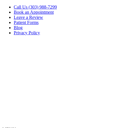
Call Us (303) 988-7299
Book an Appointment
Leave a Review
Patient Forms
Blog
Privacy Policy