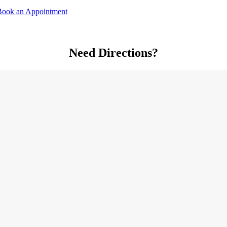
Book an Appointment
Need Directions?