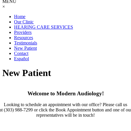
MENU
×
Home
Our Clinic
HEARING CARE SERVICES
Providers
Resources
Testimonials
New Patient
Contact
Español
New Patient
Welcome to Modern Audiology!
Looking to schedule an appointment with our office? Please call us
at
(303) 988-7299
or click the Book Appointment button and one of ou
representatives will be in touch!