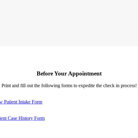
Before Your Appointment
Print and fill out the following forms to expedite the check in process!
 Patient Intake Form
ient Case History Form