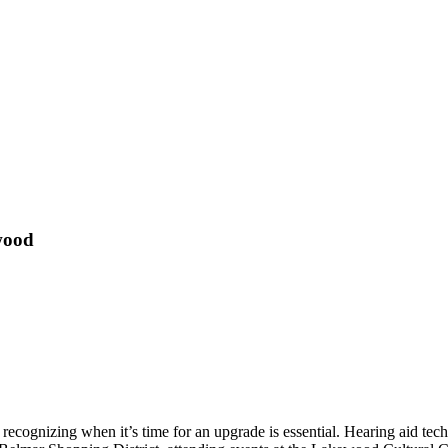
wood
 recognizing when it’s time for an upgrade is essential. Hearing aid te