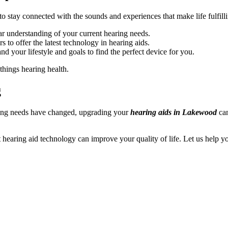
stay connected with the sounds and experiences that make life fulfill
ar understanding of your current hearing needs.
 to offer the latest technology in hearing aids.
d your lifestyle and goals to find the perfect device for you.
things hearing health.
g
ring needs have changed, upgrading your
hearing aids in Lakewood
can
t hearing aid technology can improve your quality of life. Let us help 