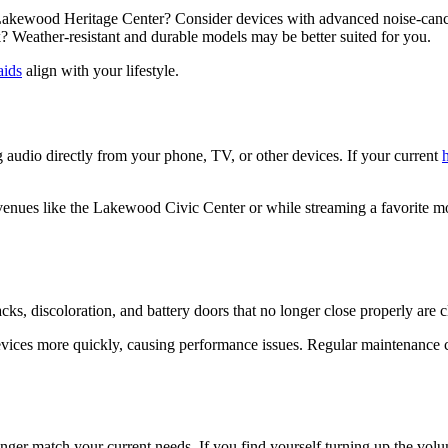
e Lakewood Heritage Center? Consider devices with advanced noise-cance
 Weather-resistant and durable models may be better suited for you.
aids
align with your lifestyle.
g audio directly from your phone, TV, or other devices. If your current
enues like the Lakewood Civic Center or while streaming a favorite mo
Cracks, discoloration, and battery doors that no longer close properly are c
vices more quickly, causing performance issues. Regular maintenance ca
ger match your current needs. If you find yourself turning up the volu