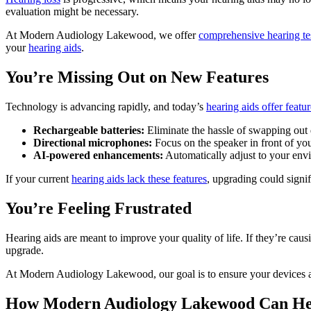
evaluation might be necessary.
At Modern Audiology Lakewood, we offer
comprehensive hearing te
your
hearing aids
.
You’re Missing Out on New Features
Technology is advancing rapidly, and today’s
hearing aids offer featur
Rechargeable batteries:
Eliminate the hassle of swapping out d
Directional microphones:
Focus on the speaker in front of yo
AI-powered enhancements:
Automatically adjust to your envi
If your current
hearing aids lack these features
, upgrading could signi
You’re Feeling Frustrated
Hearing aids are meant to improve your quality of life. If they’re cau
upgrade.
At Modern Audiology Lakewood, our goal is to ensure your devices are a
How Modern Audiology Lakewood Can He