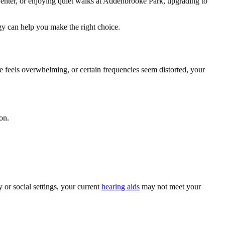
Center, or enjoying quiet walks at Addenbrooke Park, upgrading to
y can help you make the right choice.
e feels overwhelming, or certain frequencies seem distorted, your
on.
 or social settings, your current
hearing aids
may not meet your