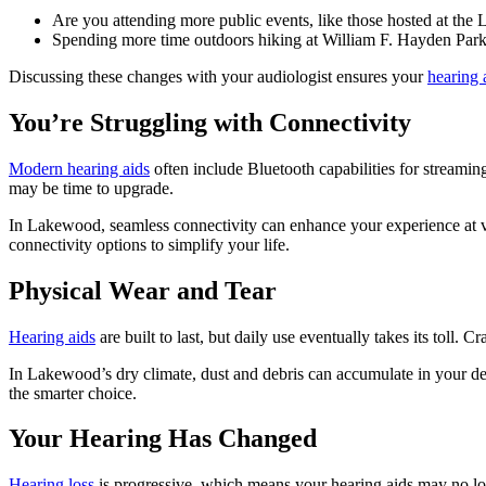
Are you attending more public events, like those hosted at th
Spending more time outdoors hiking at William F. Hayden Park?
Discussing these changes with your audiologist ensures your
hearing 
You’re Struggling with Connectivity
Modern hearing aids
often include Bluetooth capabilities for streamin
may be time to upgrade.
In Lakewood, seamless connectivity can enhance your experience at v
connectivity options to simplify your life.
Physical Wear and Tear
Hearing aids
are built to last, but daily use eventually takes its toll. 
In Lakewood’s dry climate, dust and debris can accumulate in your de
the smarter choice.
Your Hearing Has Changed
Hearing loss
is progressive, which means your hearing aids may no lon