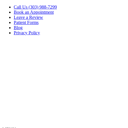
Call Us (303) 988-7299
Book an Appointment
Leave a Review
Patient Forms
Blog
Privacy Policy