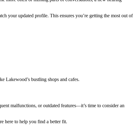
ch your updated profile. This ensures you’re getting the most out of
like Lakewood’s bustling shops and cafes.
quent malfunctions, or outdated features—it’s time to consider an
here to help you find a better fit.