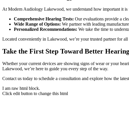
At Modern Audiology Lakewood, we understand how important it is to 
Comprehensive Hearing Tests:
Our evaluations provide a cle
Wide Range of Options:
We partner with leading manufacturers
Personalized Recommendations:
We take the time to understan
Located conveniently in Lakewood, we’re your trusted partner for all 
Take the First Step Toward Better Hearin
Whether your current devices are showing signs of wear or your hea
Lakewood, we’re here to guide you every step of the way.
Contact us today to schedule a consultation and explore how the lates
I am raw html block.
Click edit button to change this html