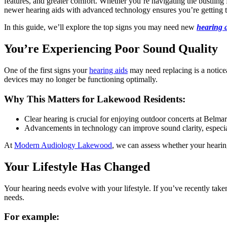
features, and greater comfort. Whether you’re navigating the bustlin
newer hearing aids with advanced technology ensures you’re getting t
In this guide, we’ll explore the top signs you may need new
hearing 
You’re Experiencing Poor Sound Quality
One of the first signs your
hearing aids
may need replacing is a notice
devices may no longer be functioning optimally.
Why This Matters for Lakewood Residents:
Clear hearing is crucial for enjoying outdoor concerts at Belm
Advancements in technology can improve sound clarity, especia
At
Modern Audiology Lakewood
, we can assess whether your hearing
Your Lifestyle Has Changed
Your hearing needs evolve with your lifestyle. If you’ve recently taken
needs.
For example: