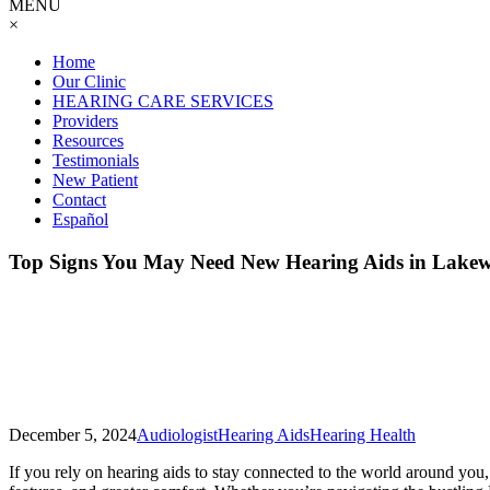
MENU
×
Home
Our Clinic
HEARING CARE SERVICES
Providers
Resources
Testimonials
New Patient
Contact
Español
Top Signs You May Need New Hearing Aids in Lake
December 5, 2024
Audiologist
Hearing Aids
Hearing Health
If you rely on hearing aids to stay connected to the world around you,