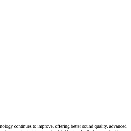
chnology continues to improve, offering better sound quality, advanced