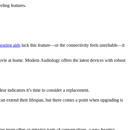
ling features.
hearing aids
lack this feature—or the connectivity feels unreliable—it
vie at home. Modern Audiology offers the latest devices with robust
lear indicators it’s time to consider a replacement.
n extend their lifespan, but there comes a point when upgrading is
me more often or missing parts of conversations, a new hearing