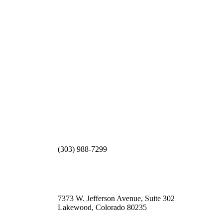
(303) 988-7299
7373 W. Jefferson Avenue, Suite 302
Lakewood, Colorado 80235