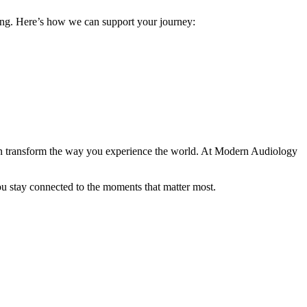
ing. Here’s how we can support your journey:
 transform the way you experience the world. At Modern Audiology
you stay connected to the moments that matter most.