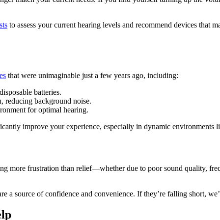
sts
to assess your current hearing levels and recommend devices that mat
es
that were unimaginable just a few years ago, including:
isposable batteries.
u, reducing background noise.
ronment for optimal hearing.
ficantly improve your experience, especially in dynamic environments 
sing more frustration than relief—whether due to poor sound quality, fre
 source of confidence and convenience. If they’re falling short, we’re 
lp