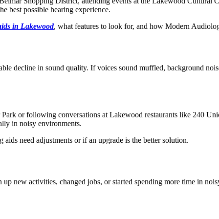
g Belmar Shopping District, attending events at the Lakewood Cultural 
he best possible hearing experience.
aids in Lakewood
, what features to look for, and how Modern Audiolog
able decline in sound quality. If voices sound muffled, background nois
ar Park or following conversations at Lakewood restaurants like 240 Uni
lly in noisy environments.
 aids need adjustments or if an upgrade is the better solution.
 up new activities, changed jobs, or started spending more time in noisy